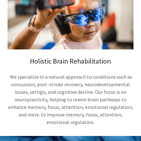
Holistic Brain Rehabilitation
We specialize in a natural approach to conditions such as
concussion, post-stroke recovery, neurodevelopmental
issues, vertigo, and cognitive decline. Our focus is on
neuroplasticity, helping to rewire brain pathways to
enhance memory, focus, attention, emotional regulation,
and more. to improve memory, focus, attention,
emotional regulation.