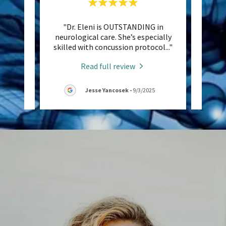
ind her
"Dr. Eleni is OUTSTANDING in
"D
ctional
neurological care. She’s especially
thera
auto
..."
skilled with concussion protocol
..."
headed
Read full review
26
Jesse Yancosek
-
9/3/2025