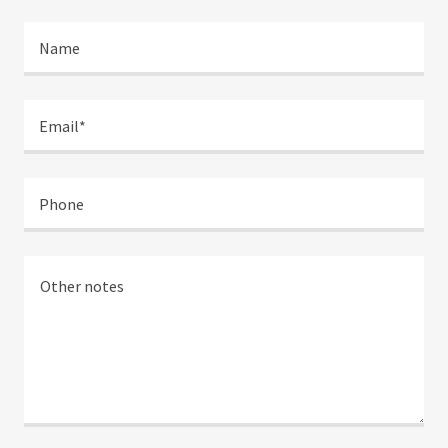
Name
Email*
Phone