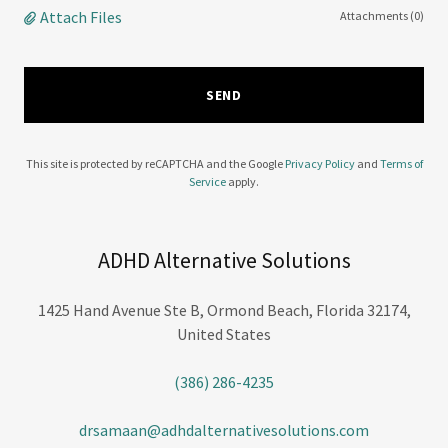
Attach Files
Attachments (0)
SEND
This site is protected by reCAPTCHA and the Google
Privacy Policy
and
Terms of
Service
apply.
ADHD Alternative Solutions
1425 Hand Avenue Ste B, Ormond Beach, Florida 32174,
United States
(386) 286-4235
drsamaan@adhdalternativesolutions.com