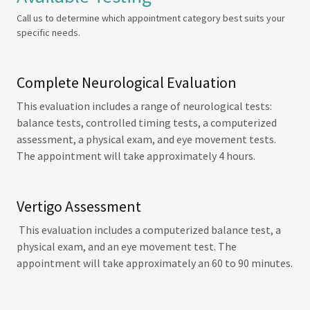
Call us to determine which appointment category best suits your
specific needs.
Complete Neurological Evaluation
This evaluation includes a range of neurological tests:
balance tests, controlled timing tests, a computerized
assessment, a physical exam, and eye movement tests.
The appointment will take approximately 4 hours.
Vertigo Assessment
This evaluation includes a computerized balance test, a
physical exam, and an eye movement test. The
appointment will take approximately an 60 to 90 minutes.