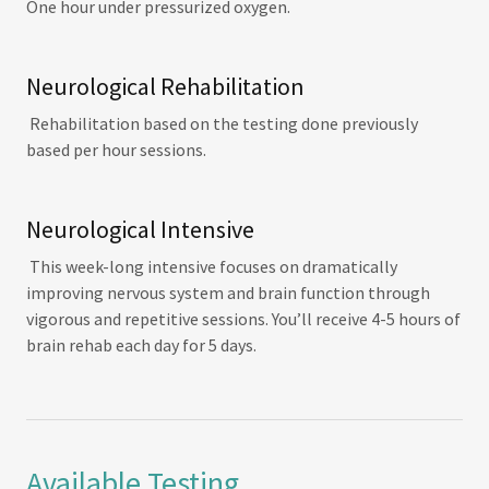
One hour under pressurized oxygen.
Neurological Rehabilitation
Rehabilitation based on the testing done previously
based per hour sessions.
Neurological Intensive
This week-long intensive focuses on dramatically
improving nervous system and brain function through
vigorous and repetitive sessions. You’ll receive 4-5 hours of
brain rehab each day for 5 days.
Available Testing