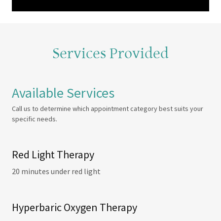
Services Provided
Available Services
Call us to determine which appointment category best suits your
specific needs.
Red Light Therapy
20 minutes under red light
Hyperbaric Oxygen Therapy