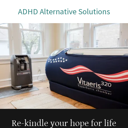
ADHD Alternative Solutions
Re-kindle your hope for life