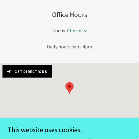
Office Hours
Today
Closed
Daily hours 9am-4pm
GET DIRECTIONS
This website uses cookies.