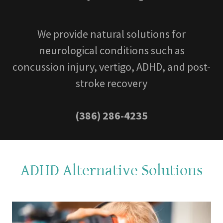
We provide natural solutions for
neurological conditions such as
concussion injury, vertigo, ADHD, and post-
stroke recovery
(386) 286-4235
ADHD Alternative Solutions