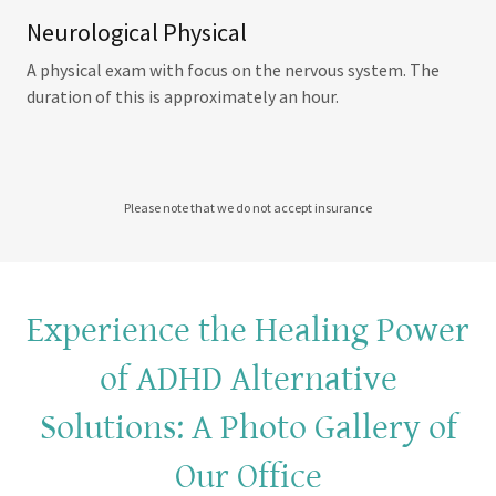
Neurological Physical
A physical exam with focus on the nervous system. The
duration of this is approximately an hour.
Please note that we do not accept insurance
Experience the Healing Power
of ADHD Alternative
Solutions: A Photo Gallery of
Our Office