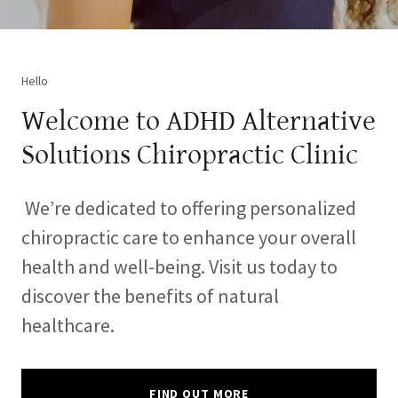
Hello
Welcome to ADHD Alternative
Solutions Chiropractic Clinic
We’re dedicated to offering personalized
chiropractic care to enhance your overall
health and well-being. Visit us today to
discover the benefits of natural
healthcare.
FIND OUT MORE