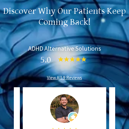
Discover Why Our Patients Keep
Coming Back!
ADHD Alternative Solutions
5.0
View All 9 Reviews