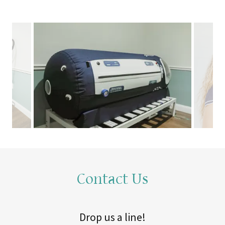
Contact Us
Drop us a line!